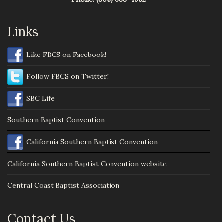
Links
Like FBCS on Facebook!
Follow FBCS on Twitter!
SBC Life
Southern Baptist Convention
California Southern Baptist Convention
California Southern Baptist Convention website
Central Coast Baptist Association
Contact Us