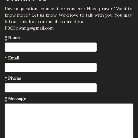
Have a question, comment, or concern? Need prayer? Want to
know more? Let us know! We'd love to talk with you! You may
fill out this form or email us directly at
FBCSolvang@gmail.com
*
Name
*
Email
*
Phone
*
Message