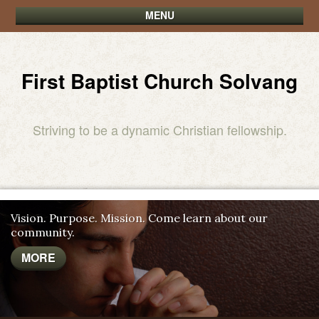
MENU
First Baptist Church Solvang
Striving to be a dynamic Christian fellowship.
Vision. Purpose. Mission. Come learn about our
community.
MORE
MORE
MORE