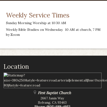
Weekly Service Times
Sunday Morning Worship at 10:30 AM
Weekly Bible Studies on Wednesday. 10 AM at church, 7 PM
by Zoom
Location
First Baptist Church
2667 Janin Way
Solvang
,
CA
93463
Phone:
(805) 688-4952