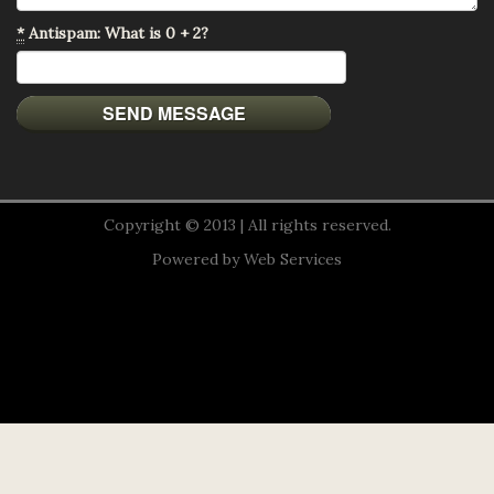
*
Antispam: What is 0 + 2?
Copyright © 2013 | All rights reserved.
Powered by
Web Services