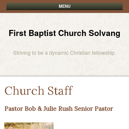
MENU
First Baptist Church Solvang
Striving to be a dynamic Christian fellowship.
Church Staff
Pastor Bob & Julie Rush Senior Pastor