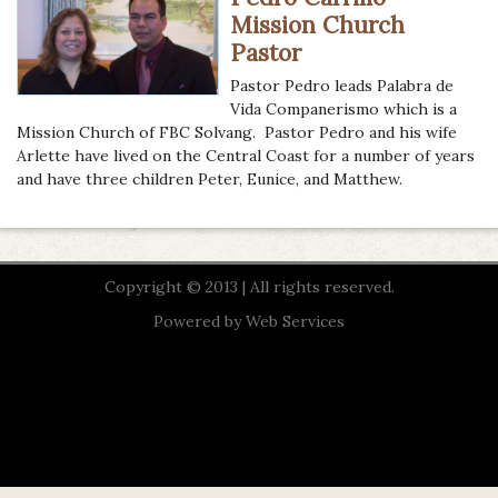
Mission Church
Pastor
Pastor Pedro leads Palabra de
Vida Companerismo which is a
Mission Church of FBC Solvang. Pastor Pedro and his wife
Arlette have lived on the Central Coast for a number of years
and have three children Peter, Eunice, and Matthew.
Copyright © 2013 | All rights reserved.
Powered by
Web Services