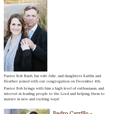
Pastor Bob Rush, his wife Julie, and daughters Kaitlin and
Heather joined with our congregation on December 4th.
Pastor Bob brings with him a high level of enthusiasm, and
interest in leading people to the Lord and helping them to
mature in new and exciting ways!
Pedro Carrillo -